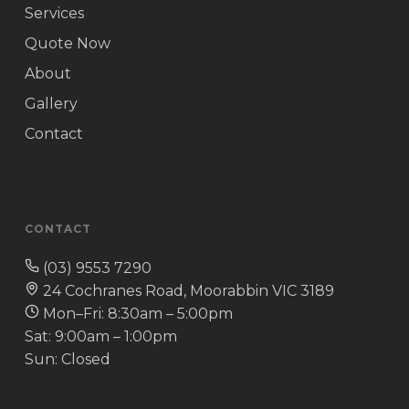
Services
Quote Now
About
Gallery
Contact
CONTACT
(03) 9553 7290
24 Cochranes Road, Moorabbin VIC 3189
Mon–Fri: 8:30am – 5:00pm
Sat: 9:00am – 1:00pm
Sun: Closed