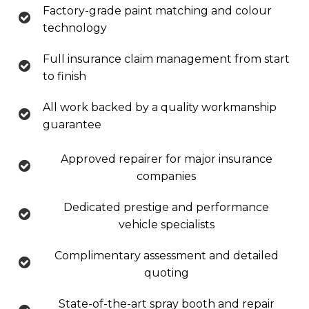
Factory-grade paint matching and colour
technology
Full insurance claim management from start
to finish
All work backed by a quality workmanship
guarantee
Approved repairer for major insurance
companies
Dedicated prestige and performance
vehicle specialists
Complimentary assessment and detailed
quoting
State-of-the-art spray booth and repair