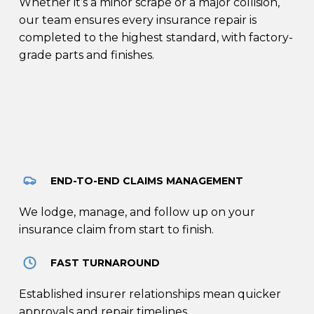
Whether it’s a minor scrape or a major collision,
our team ensures every insurance repair is
completed to the highest standard, with factory-
grade parts and finishes.
END-TO-END CLAIMS MANAGEMENT
We lodge, manage, and follow up on your
insurance claim from start to finish.
FAST TURNAROUND
Established insurer relationships mean quicker
approvals and repair timelines.