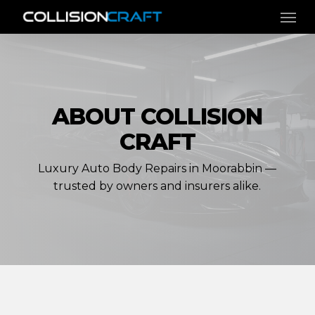
Skip
Men
to
main
content
ABOUT COLLISION
CRAFT
Luxury Auto Body Repairs in Moorabbin —
trusted by owners and insurers alike.