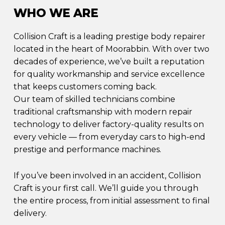
WHO WE ARE
Collision Craft is a leading prestige body repairer
located in the heart of Moorabbin. With over two
decades of experience, we’ve built a reputation
for quality workmanship and service excellence
that keeps customers coming back.
Our team of skilled technicians combine
traditional craftsmanship with modern repair
technology to deliver factory-quality results on
every vehicle — from everyday cars to high-end
prestige and performance machines.
If you’ve been involved in an accident, Collision
Craft is your first call. We’ll guide you through
the entire process, from initial assessment to final
delivery.