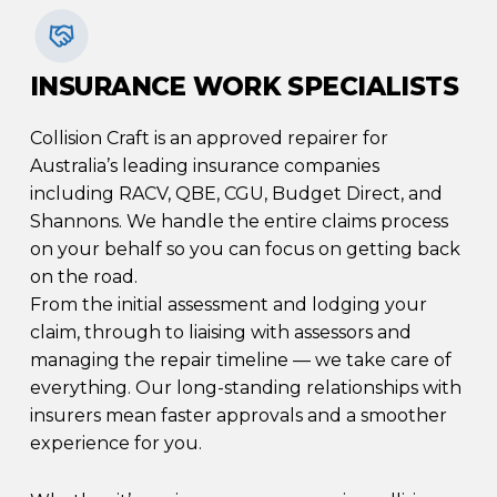
INSURANCE WORK SPECIALISTS
Collision Craft is an approved repairer for
Australia’s leading insurance companies
including RACV, QBE, CGU, Budget Direct, and
Shannons. We handle the entire claims process
on your behalf so you can focus on getting back
on the road.
From the initial assessment and lodging your
claim, through to liaising with assessors and
managing the repair timeline — we take care of
everything. Our long-standing relationships with
insurers mean faster approvals and a smoother
experience for you.