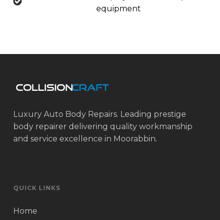
equipment
Luxury Auto Body Repairs. Leading prestige
body repairer delivering quality workmanship
and service excellence in Moorabbin.
QUICK LINKS
Home