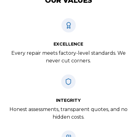
OUR VALUES
EXCELLENCE
Every repair meets factory-level standards. We
never cut corners.
INTEGRITY
Honest assessments, transparent quotes, and no
hidden costs.