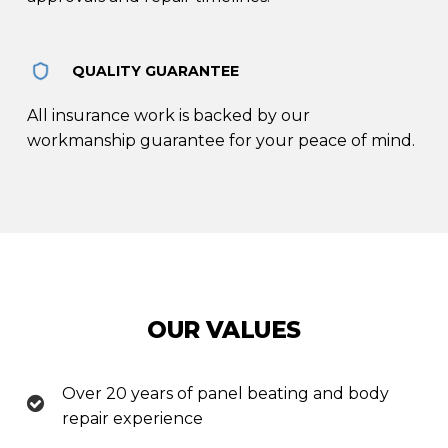
QUALITY GUARANTEE
All insurance work is backed by our
workmanship guarantee for your peace of mind.
OUR VALUES
Over 20 years of panel beating and body
repair experience