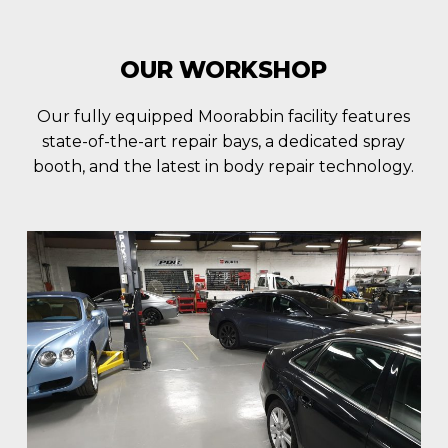
OUR WORKSHOP
Our fully equipped Moorabbin facility features
state-of-the-art repair bays, a dedicated spray
booth, and the latest in body repair technology.