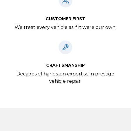
CUSTOMER FIRST
We treat every vehicle as if it were our own.
CRAFTSMANSHIP
Decades of hands-on expertise in prestige
vehicle repair.