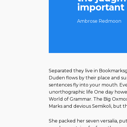
important 
Ambrose Redmoon
Separated they live in Bookmarksgr
Duden flows by their place and suppl
sentences fly into your mouth. Eve
unorthographic life One day howeve
World of Grammar. The Big Oxmox 
Marks and devious Semikoli, but the 
She packed her seven versalia, put 