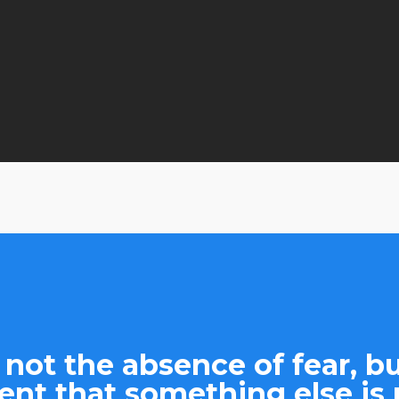
By
admin
No Comments
 not the absence of fear, bu
nt that something else is