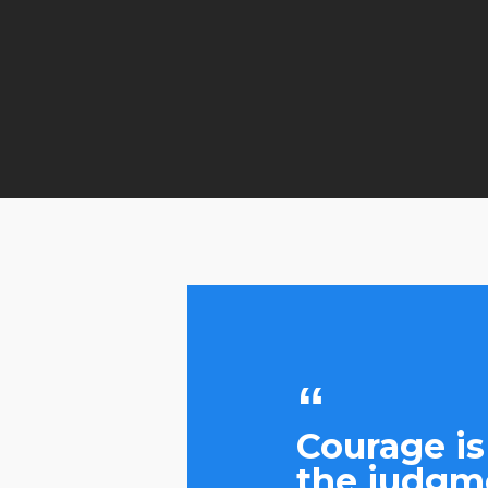
Courage is
the judgme