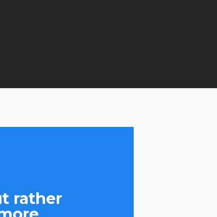
t rather
 more