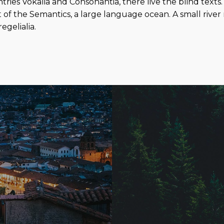
ies Vokalia and Consonantia, there live the blind texts.
 of the Semantics, a large language ocean. A small rive
egelialia.