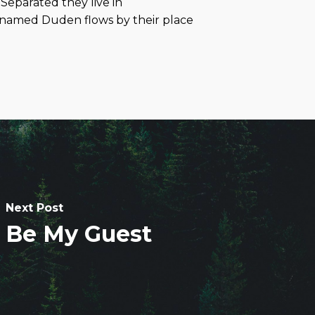
 Separated they live in
r named Duden flows by their place
Next Post
Be My Guest