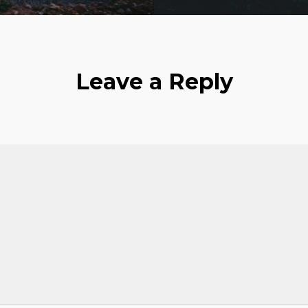
Leave a Reply