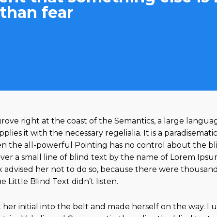
than fear
ove right at the coast of the Semantics, a large langua
ies it with the necessary regelialia. It is a paradisemati
n the all-powerful Pointing has no control about the blin
r a small line of blind text by the name of Lorem Ipsum
advised her not to do so, because there were thousan
Little Blind Text didn’t listen.
her initial into the belt and made herself on the way. l 