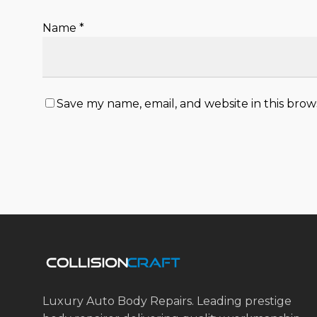
Name
*
Save my name, email, and website in this brow
Luxury Auto Body Repairs. Leading prestige