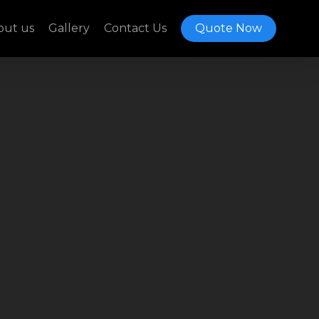
out us
Gallery
Contact Us
Quote Now