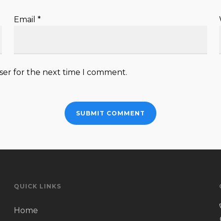
Email
*
ser for the next time I comment.
QUICK LINKS
Home