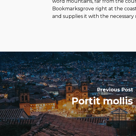
word mountains, far from the countr
Bookmarksgrove right at the coast
and supplies it with the necessary r
Previous Post
Portit mollis