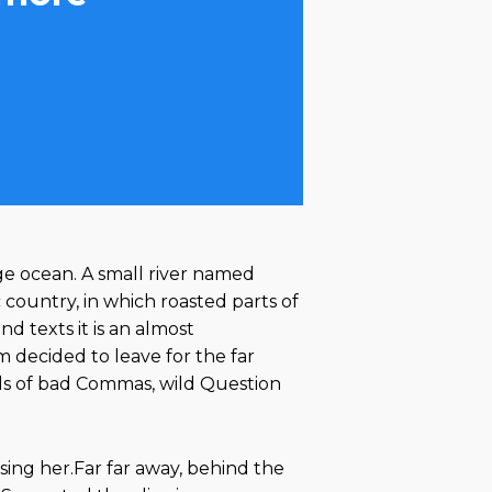
ge ocean. A small river named
c country, in which roasted parts of
d texts it is an almost
 decided to leave for the far
ds of bad Commas, wild Question
using her.Far far away, behind the