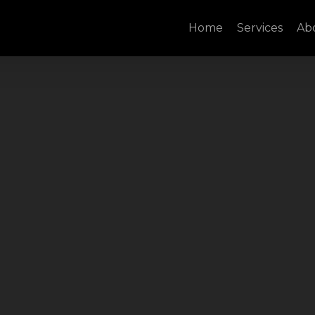
Home
Services
Ab