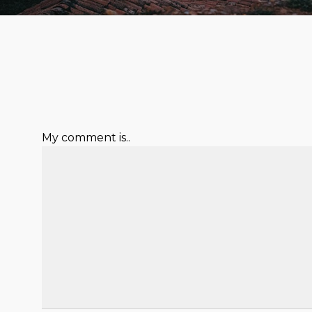
My comment is..