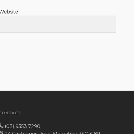
Website
CONTACT
(03) 9553 7290
24 Cochranes Road, Moorabbin VIC 3189