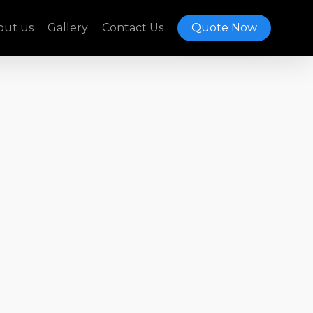
out us
Gallery
Contact Us
Quote Now